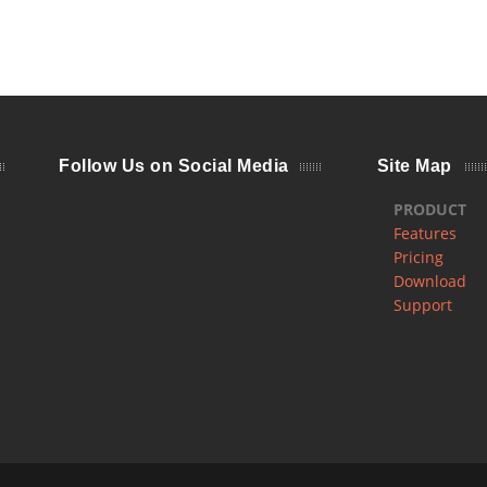
Follow Us on Social Media
Site Map
PRODUCT
Features
Pricing
Download
Support