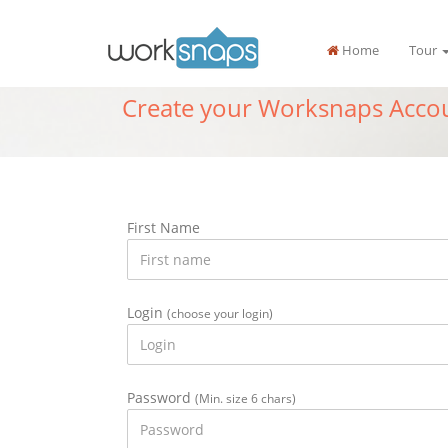
Home
Tour
Create your Worksnaps Acco
First Name
Login
(choose your login)
Password
(Min. size 6 chars)