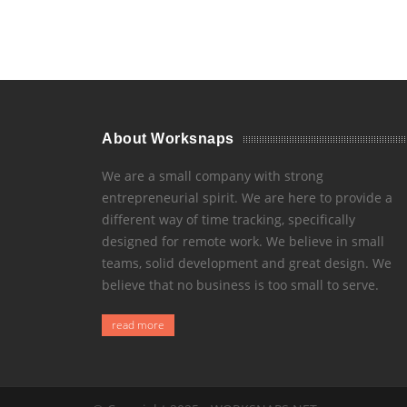
About Worksnaps
We are a small company with strong
entrepreneurial spirit. We are here to provide a
different way of time tracking, specifically
designed for remote work. We believe in small
teams, solid development and great design. We
believe that no business is too small to serve.
read more