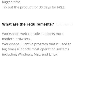
logged time
Try out the product for 30 days for FREE
What are the requirements?
Worksnaps web console supports most
modern browsers.
Worksnaps Client (a program that is used to
log time) supports most operation systems
including Windows, Mac, and Linux.