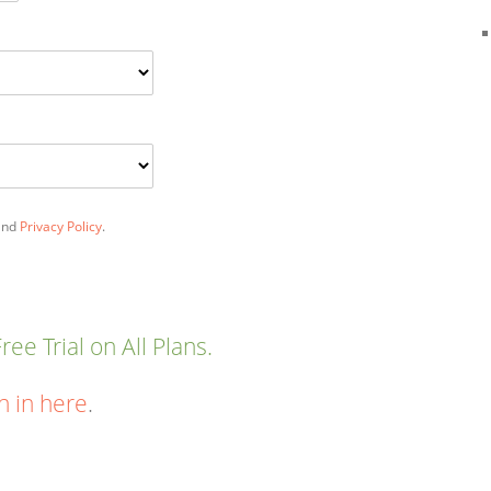
nd
Privacy Policy
.
ee Trial on All Plans.
n in here
.