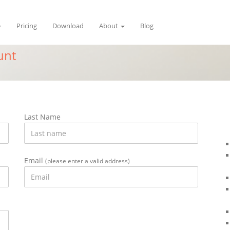
Pricing
Download
About
Blog
unt
Last Name
Email
(please enter a valid address)