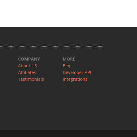
COMPANY
MORE
About US
Blog
Affiliates
Developer API
Testimonials
Integrations