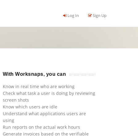
Log In
Sign Up
With Worksnaps, you can
Know in real time who are working
Check what task a user is doing by reviewing
screen shots
Know which users are idle
Understand what applications users are
using
Run reports on the actual work hours
Generate invoices based on the verifiable