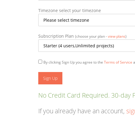
Timezone
select your timezone
Subscription Plan
(choose your plan -
view plans
)
By clicking Sign Up you agree to the
Terms of Service
a
No Credit Card Required. 30-day Fr
If you already have an account,
sig